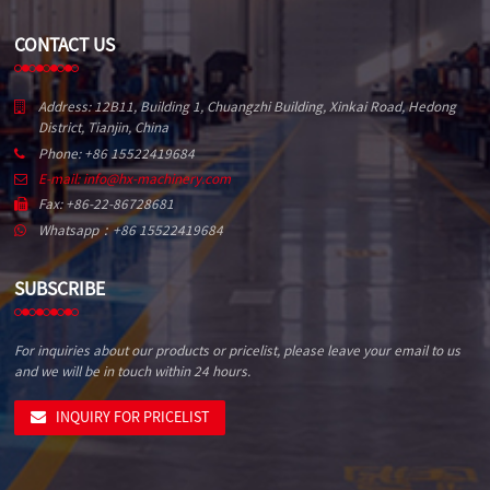
CONTACT US
Address: 12B11, Building 1, Chuangzhi Building, Xinkai Road, Hedong
District, Tianjin, China
Phone: +86 15522419684
E-mail: info@hx-machinery.com
Fax: +86-22-86728681
Whatsapp：+86 15522419684
SUBSCRIBE
For inquiries about our products or pricelist, please leave your email to us
and we will be in touch within 24 hours.
INQUIRY FOR PRICELIST