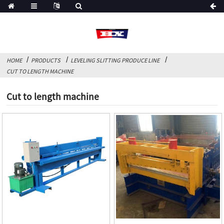
HOME
PRODUCTS
LEVELING SLITTING PRODUCE LINE
CUT TO LENGTH MACHINE
Cut to length machine