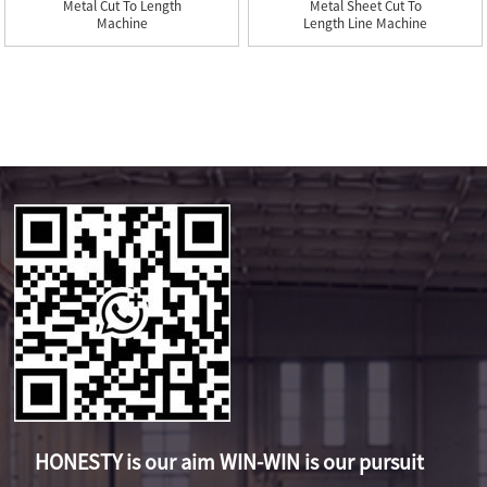
Metal Cut To Length
Metal Sheet Cut To
Machine
Length Line Machine
HONESTY is our aim WIN-WIN is our pursuit