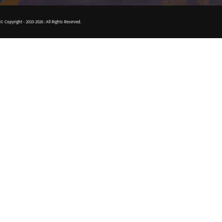
© Copyright - 2010-2026 : All Rights Reserved.