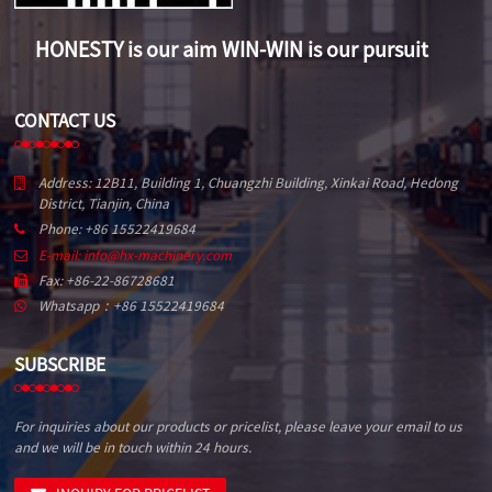
HONESTY is our aim WIN-WIN is our pursuit
CONTACT US
Address: 12B11, Building 1, Chuangzhi Building, Xinkai Road, Hedong
District, Tianjin, China
Phone: +86 15522419684
E-mail: info@hx-machinery.com
Fax: +86-22-86728681
Whatsapp：+86 15522419684
SUBSCRIBE
For inquiries about our products or pricelist, please leave your email to us
and we will be in touch within 24 hours.