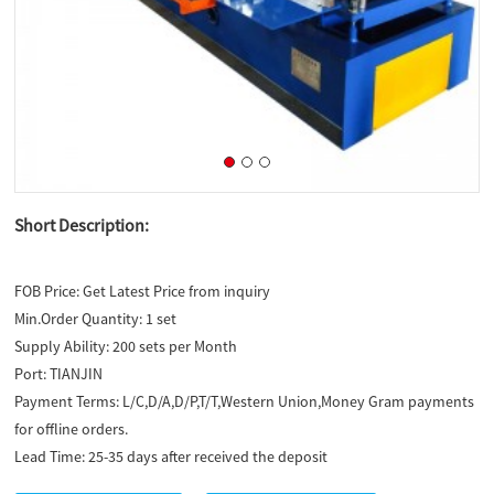
Short Description:
FOB Price:
Get Latest Price from inquiry
Min.Order Quantity:
1 set
Supply Ability:
200 sets per Month
Port:
TIANJIN
Payment Terms:
L/C,D/A,D/P,T/T,Western Union,Money Gram payments
for offline orders.
Lead Time:
25-35 days after received the deposit