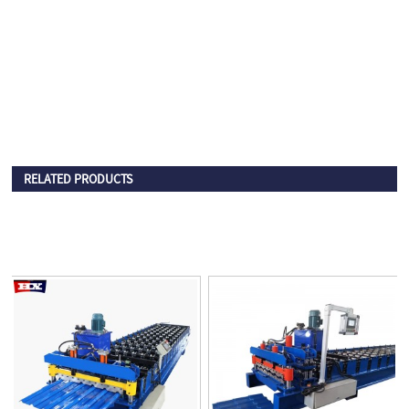
RELATED PRODUCTS