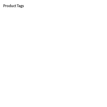
Product Tags