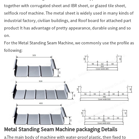
together with corrugated sheet and IBR sheet, or glazed tile sheet,
selflock roof machine. The metal sheet is widely used in many kinds of
industrial factory, civilian buildings, and Roof board for attached part
product It has advantage of pretty appearance, durable using and so
on.
For the Metal Standing Seam Machine, we commonly use the profile as
following:
Metal Standing Seam Machine packaging Details
a.The main body of machine with water-proof plastic, then fixed to