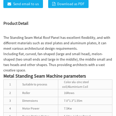
Send email to us
Download as PDF
Product Detail
The Standing Seam Metal Roof Panel has excellent flexibility, and with
different materials such as steel plates and aluminum plates, it can
meet various architectural design requirements.
Including flat, curved, fan-shaped (large and small head), melon-
shaped (two small ends and large in the middle), the middle small and
two heads and other shapes. Thus providing architects with a vast
creative space.
Metal Standing Seam Machine parameters
Color alu-zinc steel
1
Suitable to process
coil/Aluminium Coil
2
Roller
16Rows
3
Dimensions
7.0*1.3*1.55m
4
Motor Power
7.5Kw