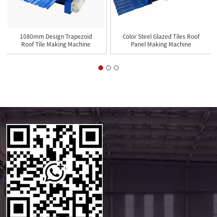
1080mm Design Trapezoid
Color Steel Glazed Tiles Roof
Roof Tile Making Machine
Panel Making Machine