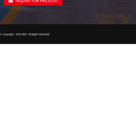
INQUIRY FOR PRICELIST
© Copyright - 2010-2026 : All Rights Reserved.