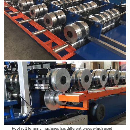
Roof roll forming machines has different types which used