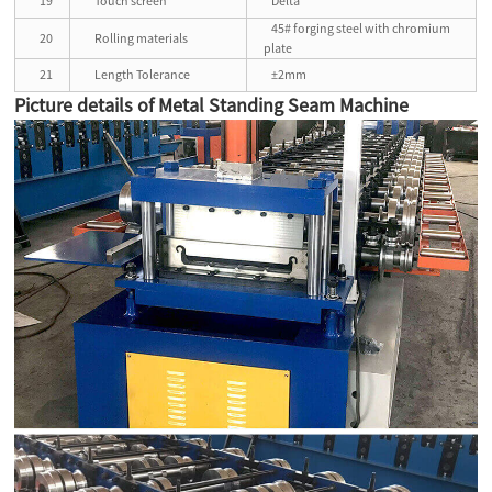
19
Touch screen
Delta
45# forging steel with chromium
20
Rolling materials
plate
21
Length Tolerance
±2mm
Picture details of Metal Standing Seam Machine