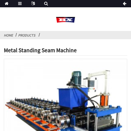
HOME
PRODUCTS
Metal Standing Seam Machine