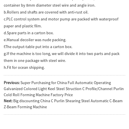
container by 8mm diameter steel wire and angle iron.
b.Rollers and shafts are covered with anti-rust oil.
c.PLC control system and motor pump are packed with waterproof
paper and plastic film.
d.Spare parts in a carton box.
e.Manual decoiler was nude packing.
f.The output-table put into a carton box.
g.If the machine is too long, we will divide it into two parts and pack
them in one package with steel wire.
h.Fit for ocean shipping.
Previous:
Super Purchasing for China Full Automatic Operating
Galvanized Colored Light Keel Steel Struction C Profile/Channel Purlin
Cold Roll Forming Machine Factory Price
Next:
Big discounting China C Purlin Shearing Steel Automatic C-Beam
Z-Beam Forming Machine