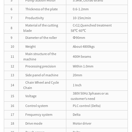
5
Pump Station Motor
5.5Kw, Lichao Brand
6
Thickness of the plate
0.6-1.2mm
7
Productivity
10-15m/min
Material of the cutting
Cr12,Quenched treatment
8
blade
58℃-60℃
9
Diameter of the roller
Φ90mm
10
Weight
About 4800kgs
Main structure of the
11
400H beams
machine
12
Processing precision
Within 1.0mm
13
Side panel of machine
20mm
Chain Wheel and Cycle
14
1 Inch
Chain
380V 50Hz 3phases or as
15
Voltage
customer’s need
16
Control system
PLC control (Delta)
17
Frequency system
Delta
18
Drive mode
Motor driver