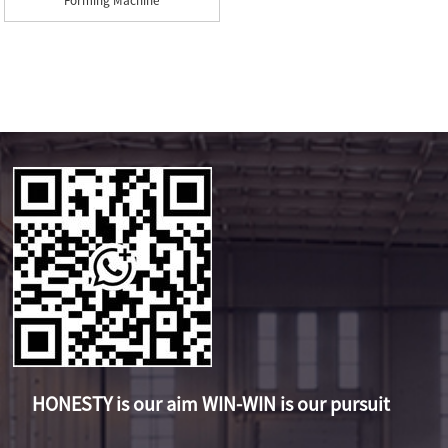
Forming Machine
HONESTY is our aim WIN-WIN is our pursuit