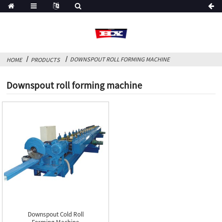
DOWNSPOUT ROLL FORMING MACHINE
HOME
PRODUCTS
Downspout roll forming machine
Downspout Cold Roll