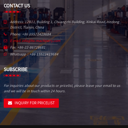
CONTACT US
Address: 12B11, Building 1, Chuangzhi Building, Xinkai Road, Hedong
District, Tianjin, China
Phone: +86 15522419684
E-mail: info@hx-machinery.com
Fax: +86-22-86728681
Whatsapp：+86 15522419684
SUBSCRIBE
For inquiries about our products or pricelist, please leave your email to us
and we will be in touch within 24 hours.
INQUIRY FOR PRICELIST