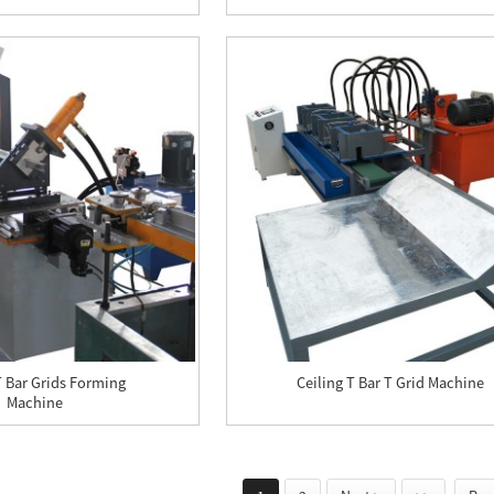
T Bar Grids Forming
Ceiling T Bar T Grid Machine
Machine