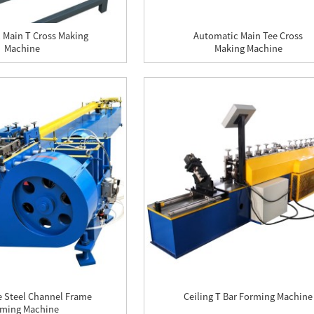
 Main T Cross Making
Automatic Main Tee Cross
Machine
Making Machine
e Steel Channel Frame
Ceiling T Bar Forming Machine
ming Machine