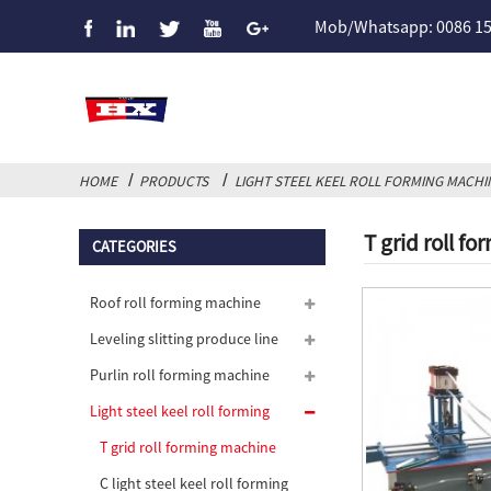
Mob/Whatsapp: 0086 1
HOME
PRODUCTS
LIGHT STEEL KEEL ROLL FORMING MACHI
T grid roll f
CATEGORIES
Roof roll forming machine
Leveling slitting produce line
Purlin roll forming machine
Light steel keel roll forming
machine
T grid roll forming machine
C light steel keel roll forming