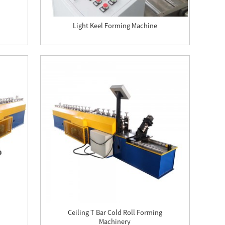
Light Keel Forming Machine
Ceiling T Bar Cold Roll Forming
Machinery