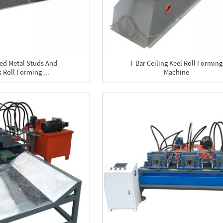
ed Metal Studs And
T Bar Ceiling Keel Roll Forming
 Roll Forming ...
Machine