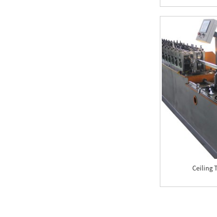
Corrugated Roof
Sheeting Machines For
Sale In South ...
OEM Trapezoidal Roof
Roll Forming Machine
Double Roof Tile
Machine
Trapezoidal Roof Roll
Forming Machine
Roof Ridge Cap Roll
Ceiling 
Forming Machine
Automatic CZ Shaped
Steel Purlin roll
Forming Machine