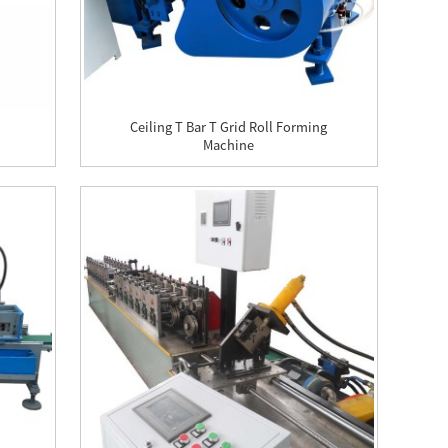
Ceiling T Bar T Grid Roll Forming
Machine