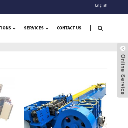
English
TIONS
SERVICES
CONTACT US