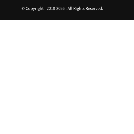
© Copyright - 2010-2026 : All Rights Reserved.