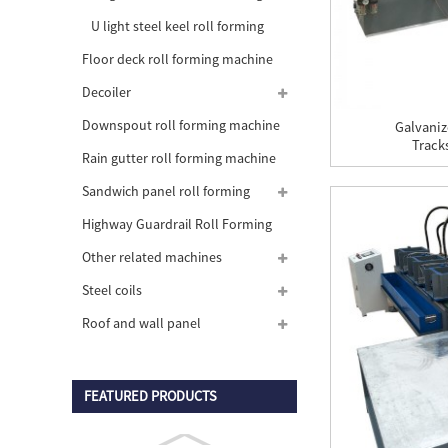
machine
U light steel keel roll forming
machine
Floor deck roll forming machine
Decoiler
Downspout roll forming machine
Galvaniz
Tracks
Rain gutter roll forming machine
Sandwich panel roll forming
machine
Highway Guardrail Roll Forming
Machine
Other related machines
Steel coils
Roof and wall panel
FEATURED PRODUCTS