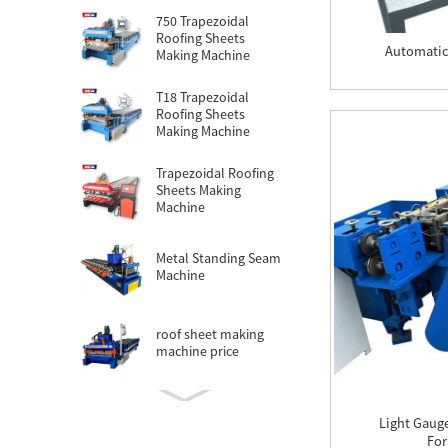
750 Trapezoidal
Roofing Sheets
Automatic
Making Machine
T18 Trapezoidal
Roofing Sheets
Making Machine
Trapezoidal Roofing
Sheets Making
Machine
Metal Standing Seam
Machine
roof sheet making
machine price
roofing sheet making
Light Gaug
machine cost
For