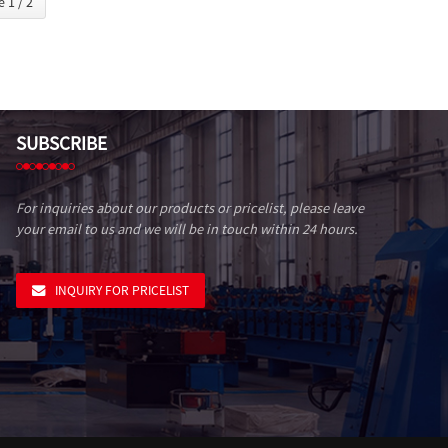
 1 / 2
SUBSCRIBE
For inquiries about our products or pricelist, please leave
your email to us and we will be in touch within 24 hours.
INQUIRY FOR PRICELIST