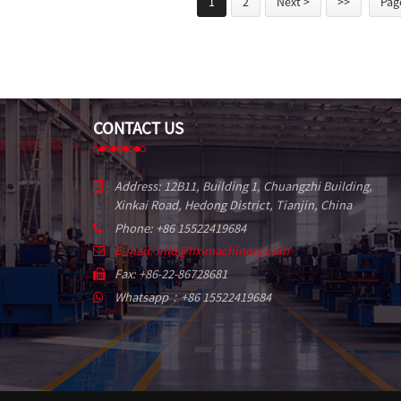
1
2
Next >
>>
Page
CONTACT US
Address: 12B11, Building 1, Chuangzhi Building,
Xinkai Road, Hedong District, Tianjin, China
Phone: +86 15522419684
E-mail: info@hx-machinery.com
Fax: +86-22-86728681
Whatsapp：+86 15522419684