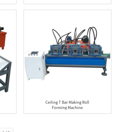
Ceiling T Bar Making Roll
Forming Machine