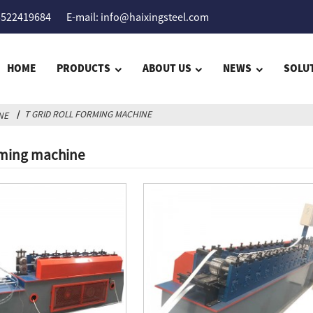
5522419684
E-mail: info@haixingsteel.com
HOME
PRODUCTS
ABOUT US
NEWS
SOLU
T GRID ROLL FORMING MACHINE
NE
orming machine