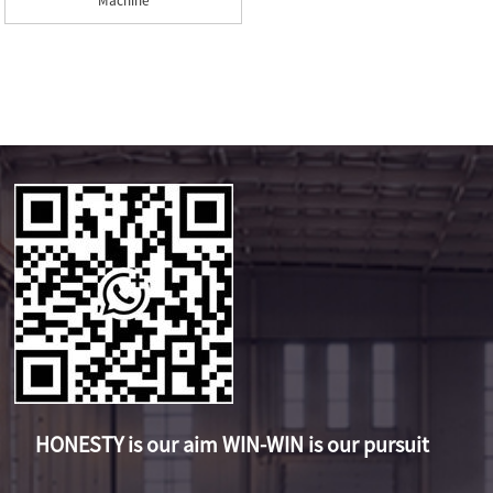
Machine
HONESTY is our aim WIN-WIN is our pursuit