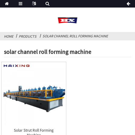
SOLAR CHANNEL ROLL FORMING MACHINE
HOME
PRODUCTS
solar channel roll forming machine
Solar Strut Roll Forming