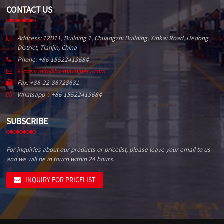
CONTACT US
Address: 12B11, Building 1, Chuangzhi Building, Xinkai Road, Hedong
District, Tianjin, China
Phone: +86 15522419684
E-mail: info@hx-machinery.com
Fax: +86-22-86728681
Whatsapp：+86 15522419684
SUBSCRIBE
For inquiries about our products or pricelist, please leave your email to us
and we will be in touch within 24 hours.
INQUIRY FOR PRICELIST