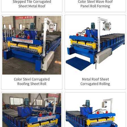
Stepped Tile Corrugated
Color Steel Wave Roof
Sheet Metal Roof
Panel Roll Forming
Making...
Machine
Color Steel Corrugated
Metal Roof Sheet
Roofing Sheet Roll
Corrugated Rolling
Formi...
Making Machine