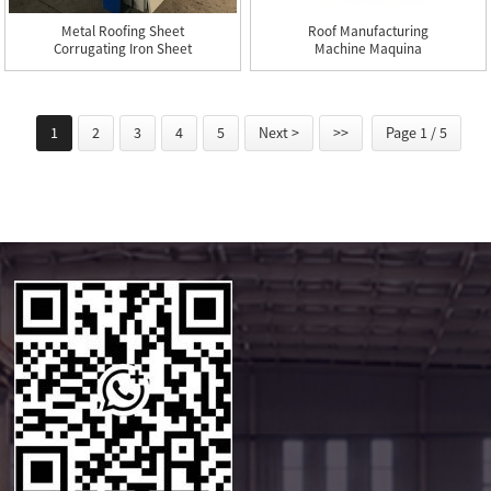
Metal Roofing Sheet
Roof Manufacturing
Corrugating Iron Sheet
Machine Maquina
Roll...
Fabricacion ...
1
2
3
4
5
Next >
>>
Page 1 / 5