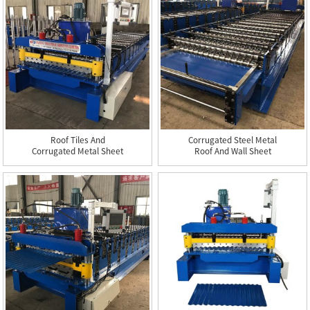
Roof Tiles And
Corrugated Steel Metal
Corrugated Metal Sheet
Roof And Wall Sheet
Roll Form...
Roll...