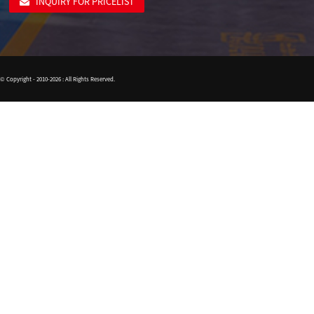
INQUIRY FOR PRICELIST
© Copyright - 2010-2026 : All Rights Reserved.