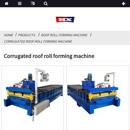
HOME
PRODUCTS
ROOF ROLL FORMING MACHINE
CORRUGATED ROOF ROLL FORMING MACHINE
Corrugated roof roll forming machine