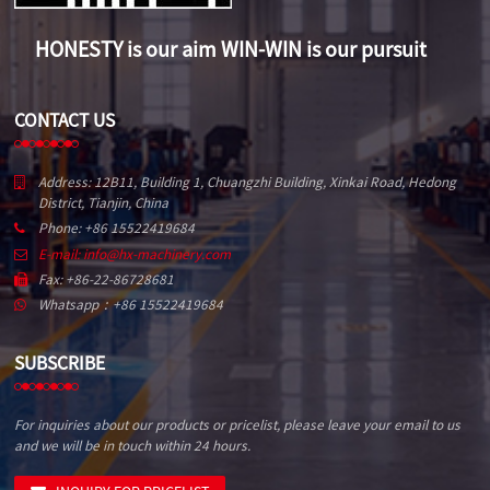
HONESTY is our aim WIN-WIN is our pursuit
CONTACT US
Address: 12B11, Building 1, Chuangzhi Building, Xinkai Road, Hedong
District, Tianjin, China
Phone: +86 15522419684
E-mail: info@hx-machinery.com
Fax: +86-22-86728681
Whatsapp：+86 15522419684
SUBSCRIBE
For inquiries about our products or pricelist, please leave your email to us
and we will be in touch within 24 hours.