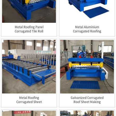
Metal Roofing Panel
Metal Aluminium
Corrugated Tile Roll
Corrugated Roofing
Formin...
Steel Sheet ...
Metal Roofing
Galvanized Corrugated
Corrugated Sheet
Roof Sheet Making
Making Machine
Machine